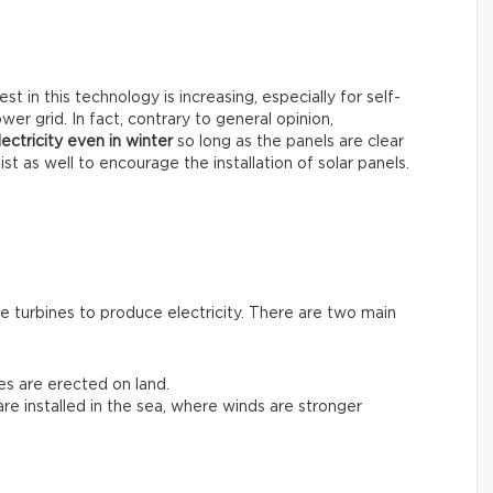
t in this technology is increasing, especially for self-
er grid. In fact, contrary to general opinion,
ectricity even in winter
so long as the panels are clear
st as well to encourage the installation of solar panels.
 turbines to produce electricity. There are two main
nes are erected on land.
 are installed in the sea, where winds are stronger