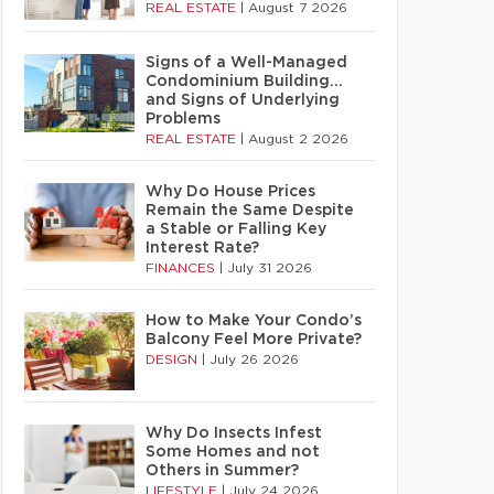
REAL ESTATE
|
August 7 2026
Signs of a Well-Managed
Condominium Building…
and Signs of Underlying
Problems
REAL ESTATE
|
August 2 2026
Why Do House Prices
Remain the Same Despite
a Stable or Falling Key
Interest Rate?
FINANCES
|
July 31 2026
How to Make Your Condo’s
Balcony Feel More Private?
DESIGN
|
July 26 2026
Why Do Insects Infest
Some Homes and not
Others in Summer?
LIFESTYLE
|
July 24 2026