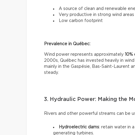
A source of clean and renewable en
Very productive in strong wind areas
Low carbon footprint
Prevalence in Québec:
Wind power represents approximately
10% o
2000s, Québec has invested heavily in wind 
mainly in the Gaspésie, Bas-Saint-Laurent 
steady.
3. Hydraulic Power: Making the M
Rivers and other powerful streams can be us
Hydroelectric dams
: retain water in 
generating turbines.