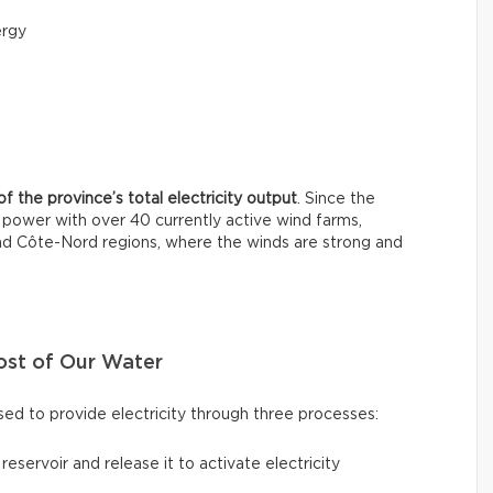
ergy
f the province’s total electricity output
. Since the
power with over 40 currently active wind farms,
and Côte-Nord regions, where the winds are strong and
ost of Our Water
ed to provide electricity through three processes:
a reservoir and release it to activate electricity