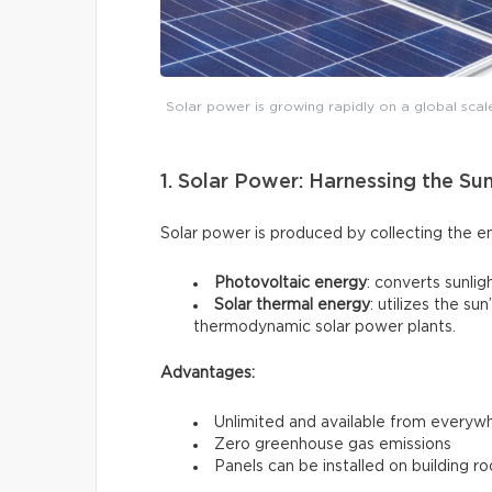
Solar power is growing rapidly on a global scal
1. Solar Power: Harnessing the Su
Solar power is produced by collecting the e
Photovoltaic energy
: converts sunligh
Solar thermal energy
: utilizes the s
thermodynamic solar power plants.
Advantages:
Unlimited and available from everyw
Zero greenhouse gas emissions
Panels can be installed on building ro