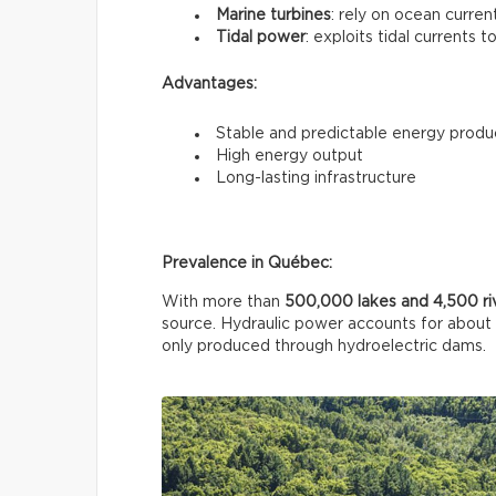
Marine turbines
: rely on ocean curren
Tidal power
: exploits tidal currents t
Advantages:
Stable and predictable energy produ
High energy output
Long-lasting infrastructure
Prevalence in Québec:
With more than
500,000 lakes and 4,500 ri
source. Hydraulic power accounts for about
only produced through hydroelectric dams.