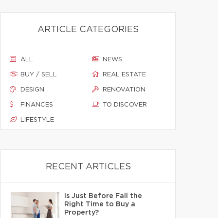
ARTICLE CATEGORIES
ALL
NEWS
BUY / SELL
REAL ESTATE
DESIGN
RENOVATION
FINANCES
TO DISCOVER
LIFESTYLE
RECENT ARTICLES
Is Just Before Fall the
Right Time to Buy a
Property?