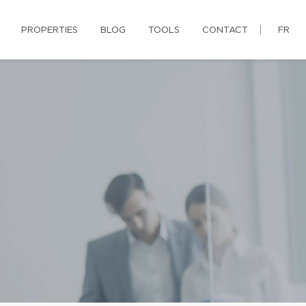
PROPERTIES
BLOG
TOOLS
CONTACT
FR