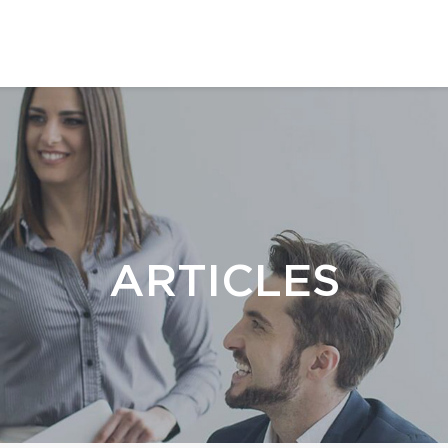
ARTICLES