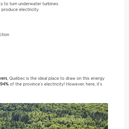
ts to turn underwater turbines.
o produce electricity.
ction
vers
, Québec is the ideal place to draw on this energy
94%
of the province’s electricity! However, here, it’s