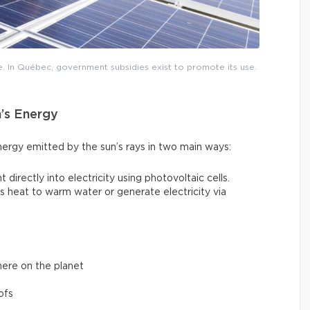
e. In Québec, government subsidies exist to promote its use.
n’s Energy
nergy emitted by the sun’s rays in two main ways:
t directly into electricity using photovoltaic cells.
un’s heat to warm water or generate electricity via
here on the planet
ofs