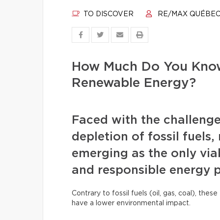
TO DISCOVER
RE/MAX QUÉBE
How Much Do You Know
Renewable Energy?
Faced with the challenge
depletion of fossil fuels
emerging as the only viab
and responsible energy 
Contrary to fossil fuels (oil, gas, coal), th
have a lower environmental impact.