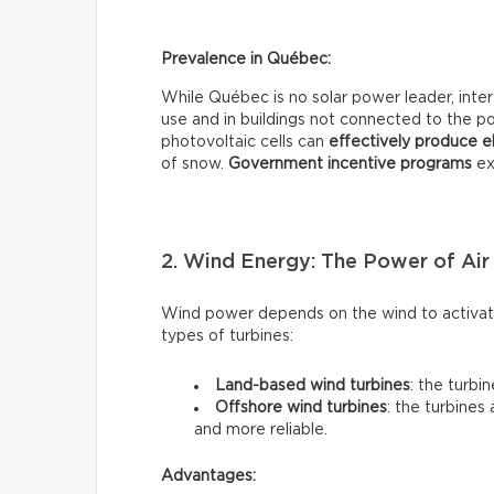
Prevalence in Québec:
While Québec is no solar power leader, interes
use and in buildings not connected to the pow
photovoltaic cells can
effectively
produce el
of snow.
Government incentive programs
exi
2. Wind Energy: The Power of Air
Wind power depends on the wind to activate
types of turbines:
Land-based wind turbines
: the turbi
Offshore wind turbines
: the turbines
and more reliable.
Advantages: