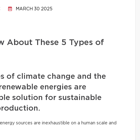
C
MARCH 30 2025
 About These 5 Types of
s of climate change and the
, renewable energies are
le solution for sustainable
production.
ese energy sources are inexhaustible on a human scale and