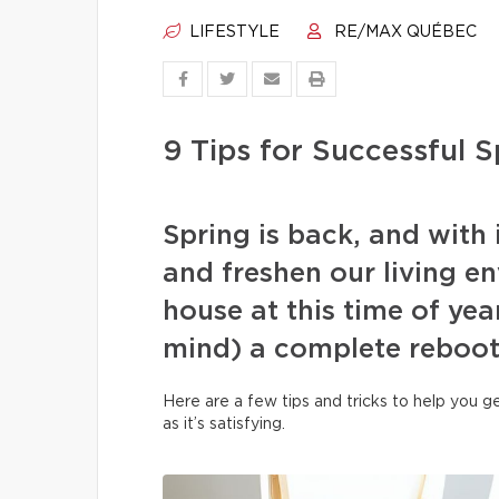
LIFESTYLE
RE/MAX QUÉBEC
9 Tips for Successful S
Spring is back, and with i
and freshen our living e
house at this time of year
mind) a complete reboot
Here are a few tips and tricks to help you g
as it’s satisfying.