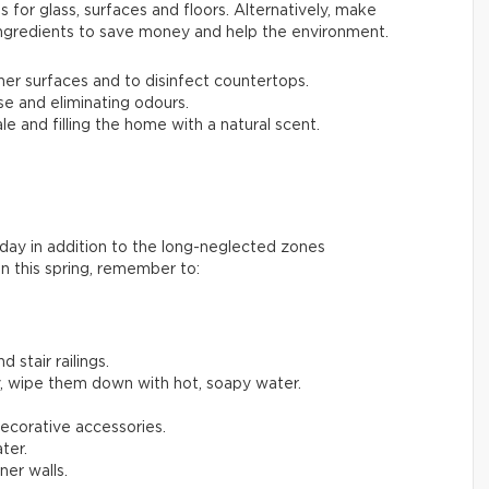
 for glass, surfaces and floors. Alternatively, make
ingredients to save money and help the environment.
her surfaces and to disinfect countertops.
se and eliminating odours.
le and filling the home with a natural scent.
day in addition to the long-neglected zones
n this spring, remember to:
 stair railings.
, wipe them down with hot, soapy water.
decorative accessories.
ter.
er walls.