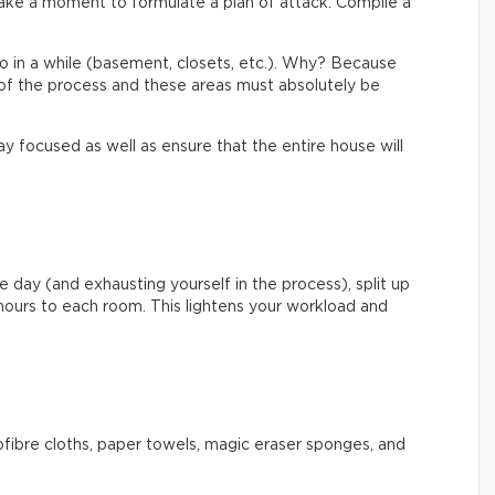
ake a moment to formulate a plan of attack. Compile a
to in a while (basement, closets, etc.). Why? Because
of the process and these areas must absolutely be
y focused as well as ensure that the entire house will
e day (and exhausting yourself in the process), split up
hours to each room. This lightens your workload and
rofibre cloths, paper towels, magic eraser sponges, and