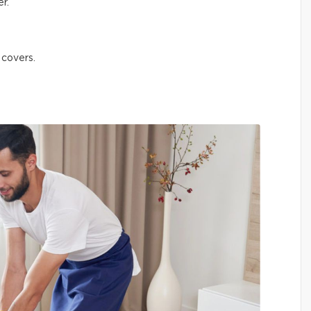
r.
 covers.