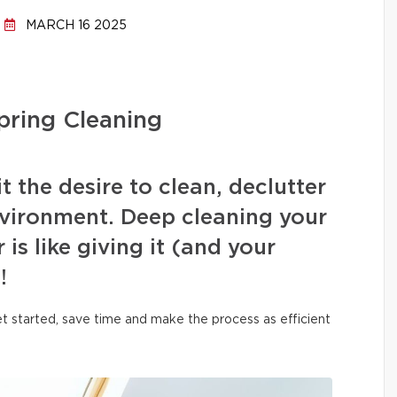
MARCH 16 2025
pring Cleaning
t the desire to clean, declutter
nvironment. Deep cleaning your
 is like giving it (and your
!
et started, save time and make the process as efficient