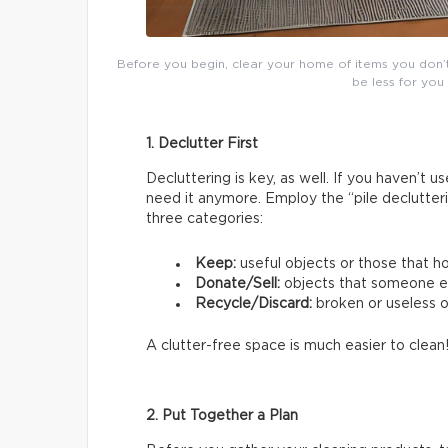
Before you begin, clear your home of items you don’t u
be less for you
1. Declutter First
Decluttering is key, as well. If you haven’t 
need it anymore. Employ the “pile declutter
three categories:
Keep:
useful objects or those that h
Donate/Sell:
objects that someone e
Recycle/Discard:
broken or useless 
A clutter-free space is much easier to clean
2. Put Together a Plan