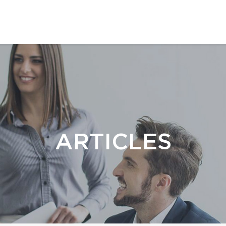
ARTICLES