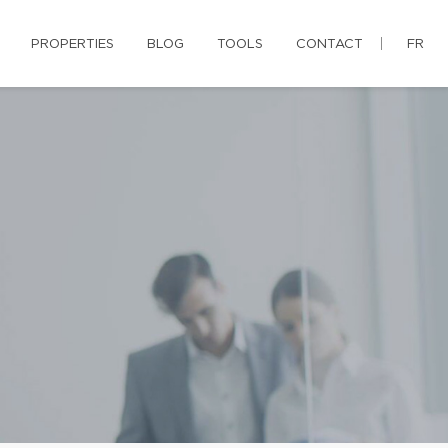
PROPERTIES
BLOG
TOOLS
CONTACT
FR