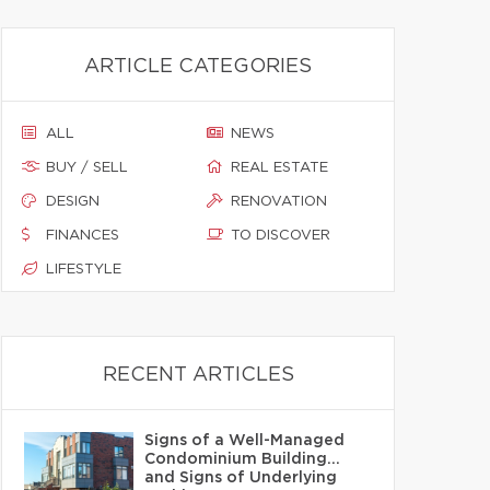
ARTICLE CATEGORIES
ALL
NEWS
BUY / SELL
REAL ESTATE
DESIGN
RENOVATION
FINANCES
TO DISCOVER
LIFESTYLE
RECENT ARTICLES
Signs of a Well-Managed
Condominium Building…
and Signs of Underlying