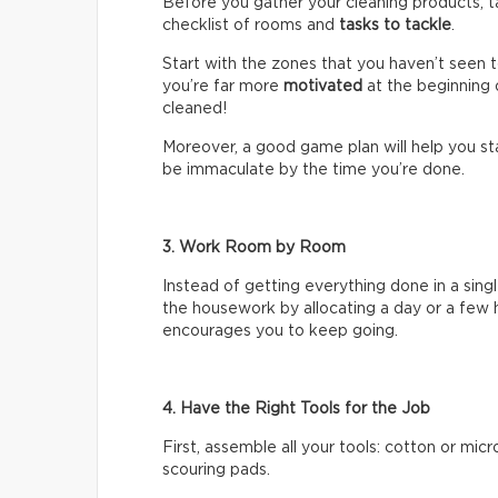
Before you gather your cleaning products, t
checklist of rooms and
tasks
to tackle
.
Start with the zones that you haven’t seen 
you’re far more
motivated
at the beginning 
cleaned!
Moreover, a good game plan will help you sta
be immaculate by the time you’re done.
3. Work Room by Room
Instead of getting everything done in a singl
the housework by allocating a day or a few 
encourages you to keep going.
4. Have the Right Tools for the Job
First, assemble all your tools: cotton or mic
scouring pads.