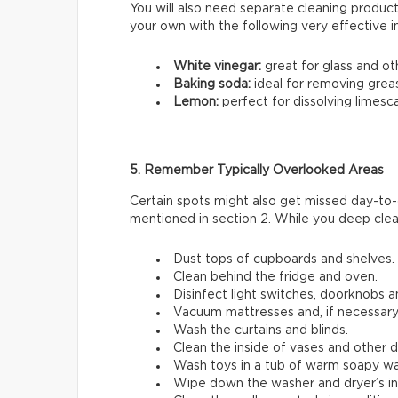
You will also need separate cleaning products
your own with the following very effective 
White vinegar:
great for glass and ot
Baking soda:
ideal for removing grea
Lemon:
perfect for dissolving limesca
5. Remember Typically Overlooked Areas
Certain spots might also get missed day-to-
mentioned in section 2. While you deep clea
Dust tops of cupboards and shelves.
Clean behind the fridge and oven.
Disinfect light switches, doorknobs and
Vacuum mattresses and, if necessary
Wash the curtains and blinds.
Clean the inside of vases and other 
Wash toys in a tub of warm soapy wa
Wipe down the washer and dryer’s inn