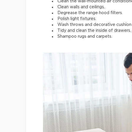
Clean the wall-mounted air conditione
Clean walls and ceilings.
Degrease the range hood filters.
Polish light fixtures.
Wash throws and decorative cushion
Tidy and clean the inside of drawers.
Shampoo rugs and carpets.