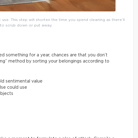
se. This step will shorten the time you spend cleaning as there’ll
 to scrub down or put away.
used something for a year, chances are that you don’t
ing” method by sorting your belongings according to
old sentimental value
lse could use
objects
!