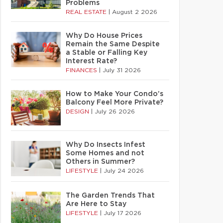
Problems
REAL ESTATE
|
August 2 2026
Why Do House Prices
Remain the Same Despite
a Stable or Falling Key
Interest Rate?
FINANCES
|
July 31 2026
How to Make Your Condo’s
Balcony Feel More Private?
DESIGN
|
July 26 2026
Why Do Insects Infest
Some Homes and not
Others in Summer?
LIFESTYLE
|
July 24 2026
The Garden Trends That
Are Here to Stay
LIFESTYLE
|
July 17 2026